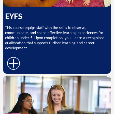
EYFS
This course equips staff with the skills to observe,
communicate, and shape effective learning experiences for
children under 5. Upon completion, you'll earn a recognised
qualification that supports further learning and career
development.