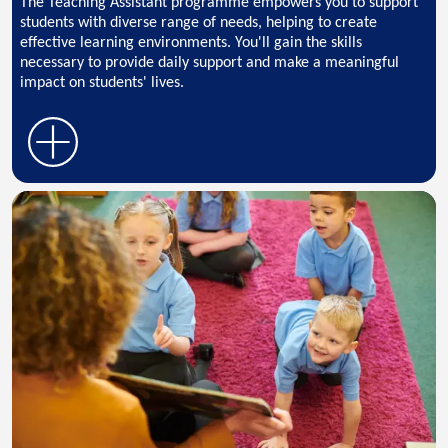
The Teaching Assistant programme empowers you to support
students with diverse range of needs, helping to create
effective learning environments. You'll gain the skills
necessary to provide daily support and make a meaningful
impact on students' lives.