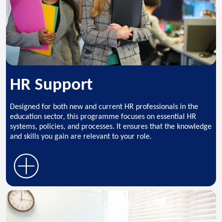
HR Support
Designed for both new and current HR professionals in the
education sector, this programme focuses on essential HR
systems, policies, and processes. It ensures that the knowledge
and skills you gain are relevant to your role.