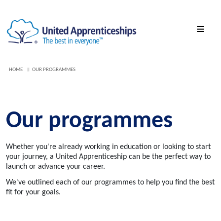
HOME
OUR PROGRAMMES
Our programmes
Whether you're already working in education or looking to start
your journey, a United Apprenticeship can be the perfect way to
launch or advance your career.
We've outlined each of our programmes to help you find the best
fit for your goals.