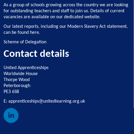
As a group of schools growing across the country we are looking
for outstanding teachers and staff to join us.
Details of current
vacancies are available on our dedicated website
.
Our latest reports, including our Modern Slavery Act statement,
can be found here
.
Scheme of Delegation
Contact details
United Apprenticeships
Worldwide House
Thorpe Wood
Peterborough
PE3 6SB
E:
apprenticeships@unitedlearning.org.uk