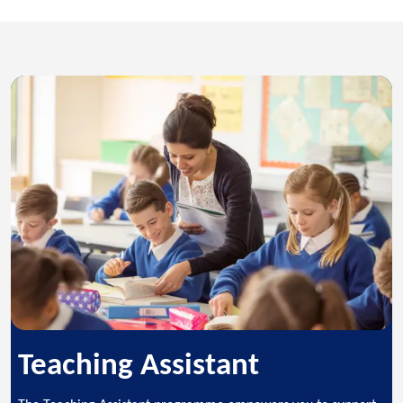
Teaching Assistant