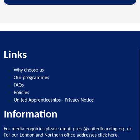
Links
Why choose us
Our programmes
FAQs
Policies
United Apprenticeships - Privacy Notice
Information
For media enquiries please email
press@unitedlearning.org.uk
.
For our
London and Northern office addresses click here
.