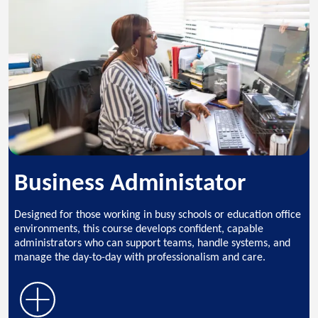
Business Administator
Designed for those working in busy schools or education office
environments, this course develops confident, capable
administrators who can support teams, handle systems, and
manage the day-to-day with professionalism and care.