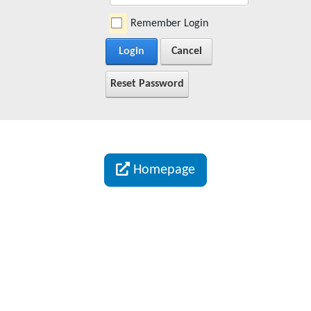
Remember Login
Login
Cancel
Reset Password
Homepage