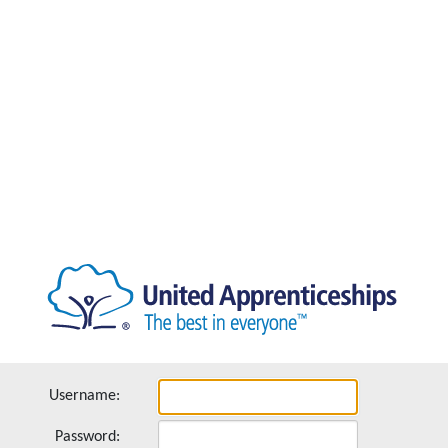
Username:
Password: